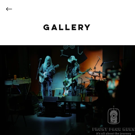
Gallery